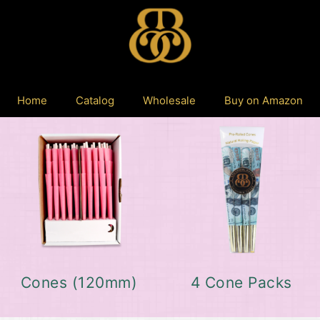
Home
Catalog
Wholesale
Buy on Amazon
Cones (120mm)
4 Cone Packs