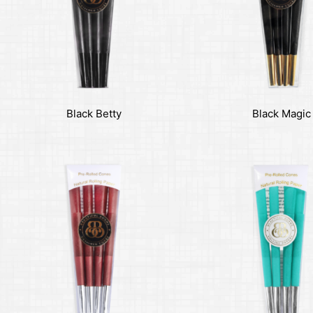
Black Betty
Black Magic