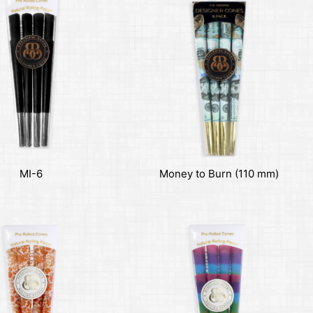
MI-6
Money to Burn (110 mm)