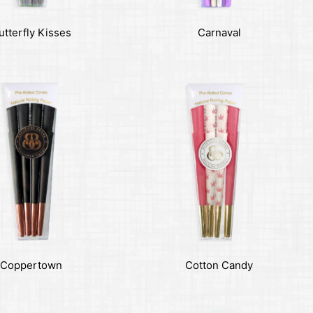
utterfly Kisses
Carnaval
Coppertown
Cotton Candy