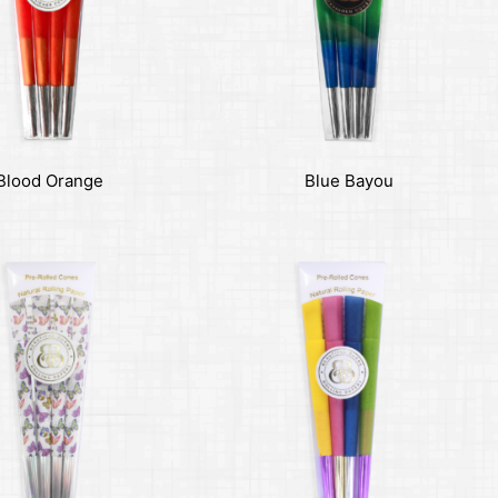
Blood Orange
Blue Bayou