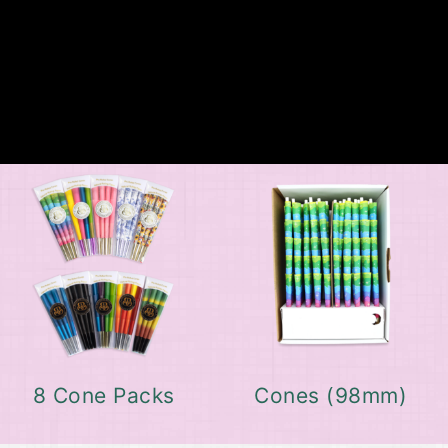
8 Cone Packs
Cones (98mm)