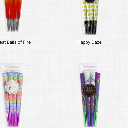
eat Balls of Fire
Happy Daze