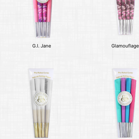
G.I. Jane
Glamouflage