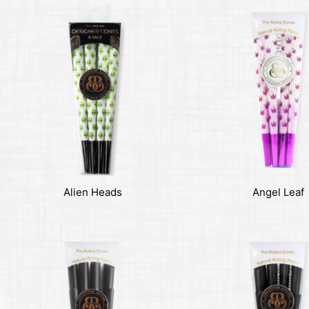
Alien Heads
Angel Leaf