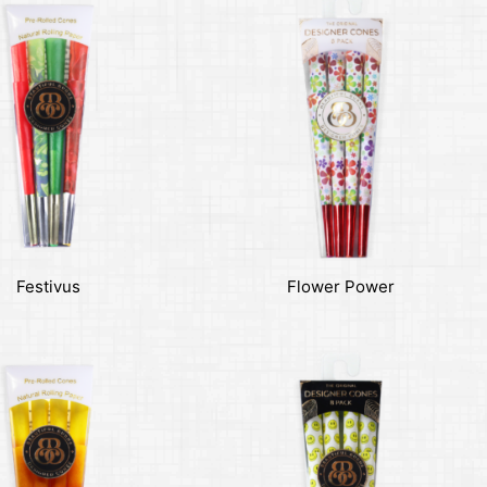
Festivus
Flower Power