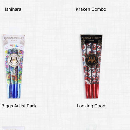
Ishihara
Kraken Combo
 Biggs Artist Pack
Looking Good