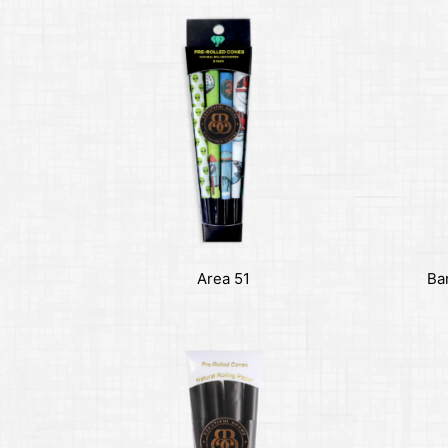
Area 51
Ba