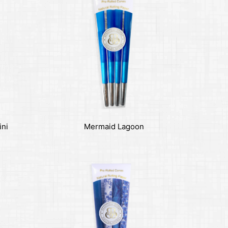
ini
Mermaid Lagoon