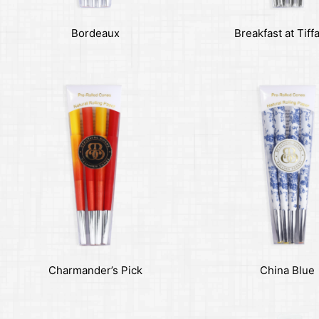
Bordeaux
Breakfast at Tiff
Charmander’s Pick
China Blue