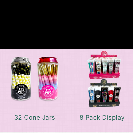
32 Cone Jars
8 Pack Display