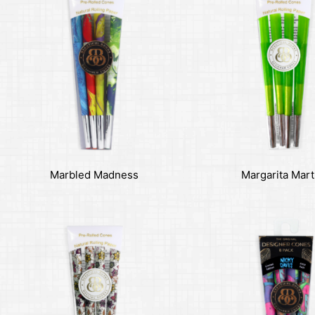
Marbled Madness
Margarita Mart