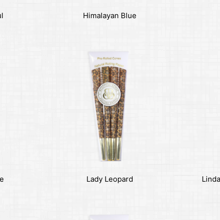
ul
Himalayan Blue
se
Lady Leopard
Linda