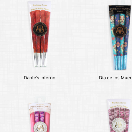
Dante’s Inferno
Dia de los Muer