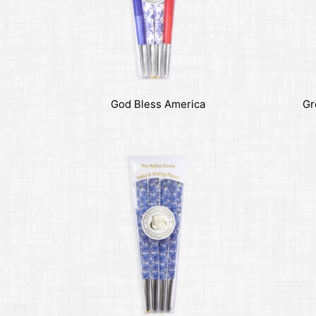
God Bless America
Gr