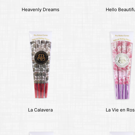
Heavenly Dreams
Hello Beautif
La Calavera
La Vie en Ro