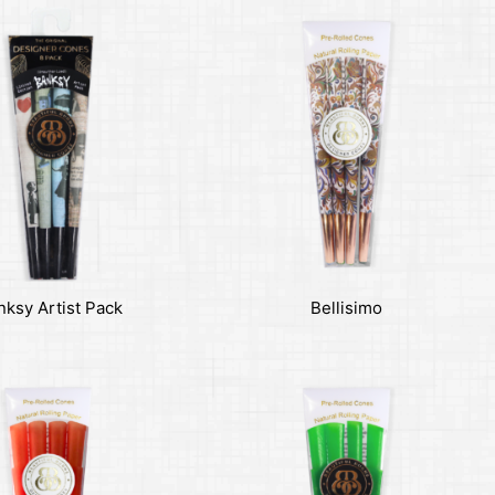
nksy Artist Pack
Bellisimo