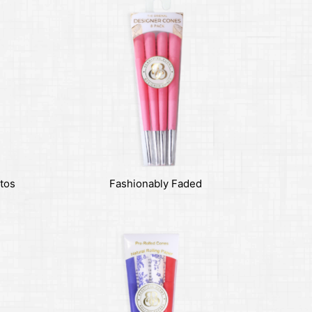
tos
Fashionably Faded