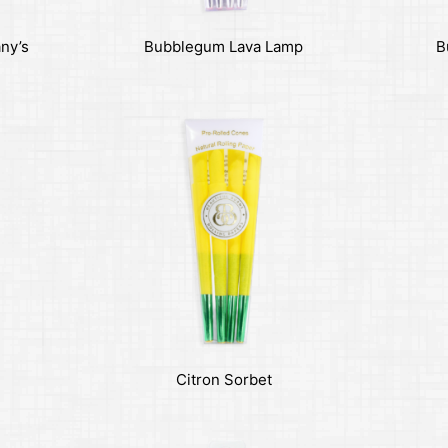
any’s
Bubblegum Lava Lamp
B
Citron Sorbet