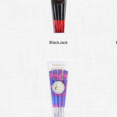
BlackJack