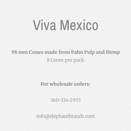
Viva Mexico
98 mm Cones made from Palm Pulp and Hemp
8 Cones per pack
For wholesale orders:
360-334-2953
info@elephantbrands.com