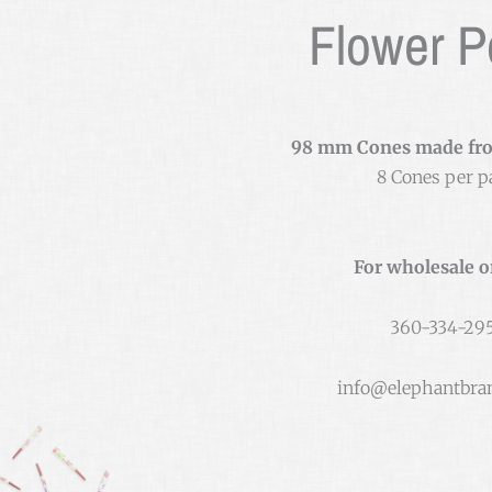
Flower 
98 mm Cones made fr
8 Cones per p
For wholesale o
360-334-29
info@elephantbra