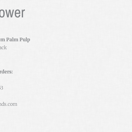
Power
om Palm Pulp
ack
rders:
53
nds.com