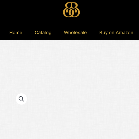
Home
Catalog
Wholesale
Buy on Amazon