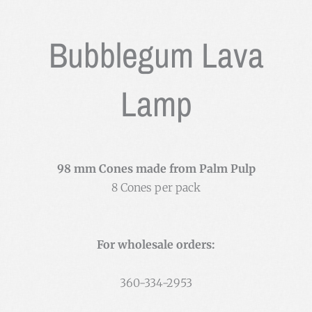
Bubblegum Lava
Lamp
98 mm Cones made from Palm Pulp
8 Cones per pack
For wholesale orders:
360-334-2953