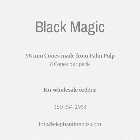
Black Magic
98 mm Cones made from Palm Pulp
8 Cones per pack
For wholesale orders:
360-334-2953
info@elephantbrands.com