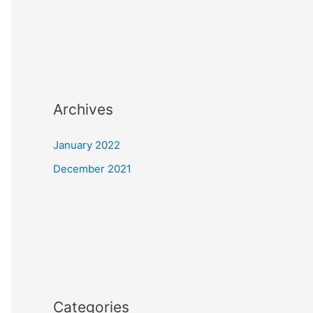
Archives
January 2022
December 2021
Categories