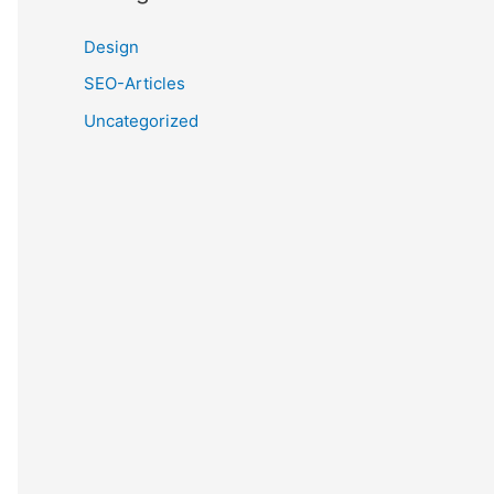
Design
SEO-Articles
Uncategorized