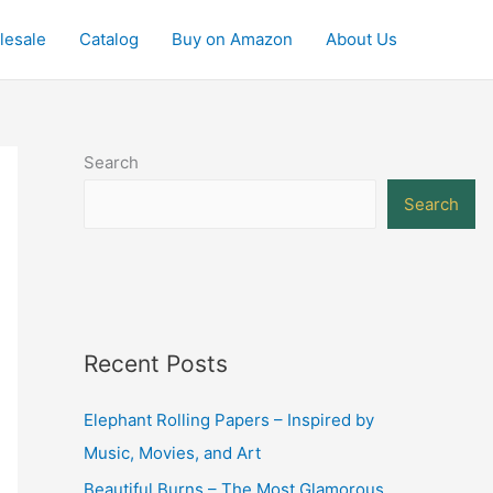
lesale
Catalog
Buy on Amazon
About Us
Search
Search
Recent Posts
Elephant Rolling Papers – Inspired by
Music, Movies, and Art
Beautiful Burns – The Most Glamorous