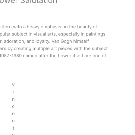
lower Salutation
attern with a heavy emphasis on the beauty of
lar subject in visual arts, especially in paintings
r, adoration, and loyalty. Van Gogh himself
rs by creating multiple art pieces with the subject
1987-1989 named after the flower itself are one of
V
i
n
c
e
n
t