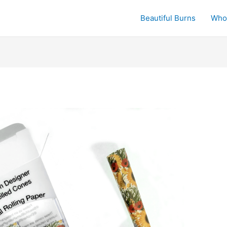
Beautiful Burns
Who