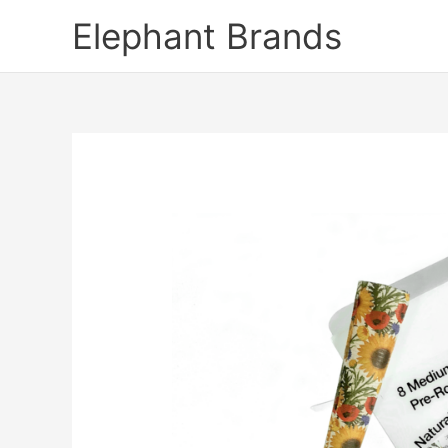
Skip
Elephant Brands
to
content