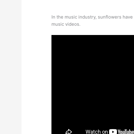
In the music industry, sunflowers hav
music videos.