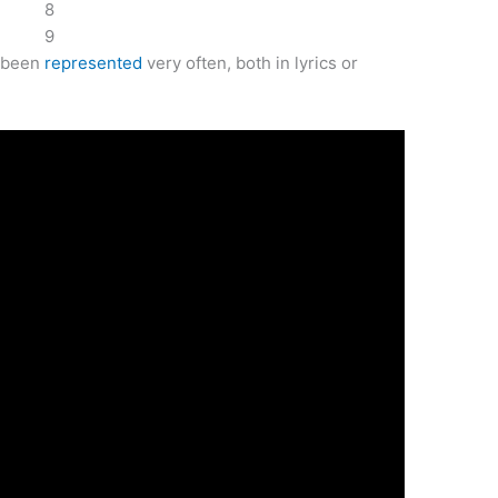
8
9
e been
represented
very often, both in lyrics or