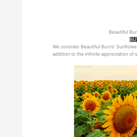
Beautiful Bu
BU
We consider Beautiful Burns’ Sunflowe
addition to the infinite appreciation of 