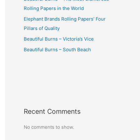
Rolling Papers in the World
Elephant Brands Rolling Papers’ Four
Pillars of Quality
Beautiful Burns – Victoria’s Vice
Beautiful Burns – South Beach
Recent Comments
No comments to show.