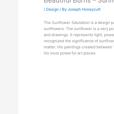
Beautiful Burns – Sunf
/
Design
/ By
Joseph Honeycutt
The Sunflower Salutation is a design p
sunflowers. The sunflower is a very popu
and drawings. It represents light, powe
recognized the significance of sunflowe
matter. His paintings created between 
his most powerful art pieces.