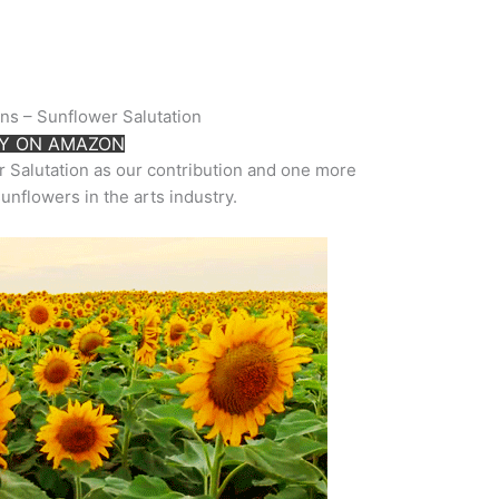
rns – Sunflower Salutation
Y ON AMAZON
r Salutation as our contribution and one more
sunflowers in the arts industry.