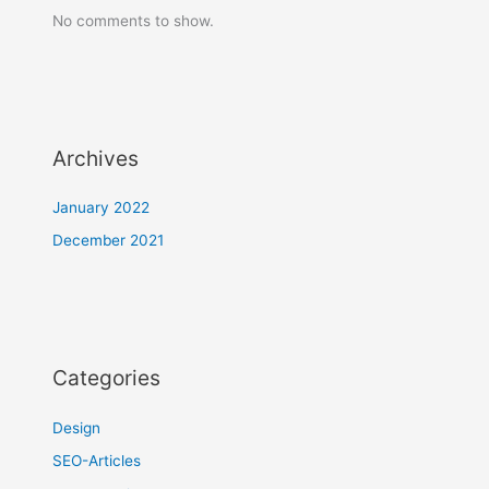
No comments to show.
Archives
January 2022
December 2021
Categories
Design
SEO-Articles