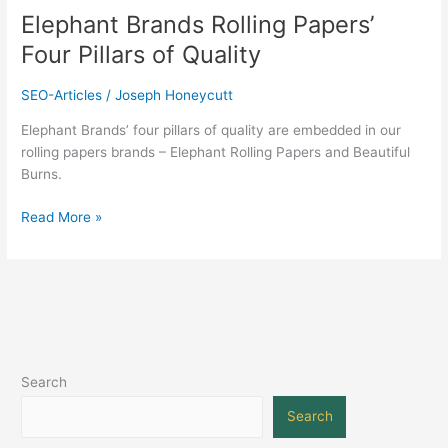
Elephant Brands Rolling Papers’
Four Pillars of Quality
SEO-Articles
/
Joseph Honeycutt
Elephant Brands’ four pillars of quality are embedded in our
rolling papers brands – Elephant Rolling Papers and Beautiful
Burns.
Read More »
Search
Search