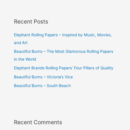
Recent Posts
Elephant Rolling Papers – Inspired by Music, Movies,
and Art
Beautiful Burns – The Most Glamorous Rolling Papers
in the World
Elephant Brands Rolling Papers’ Four Pillars of Quality
Beautiful Burns – Victoria’s Vice
Beautiful Burns – South Beach
Recent Comments