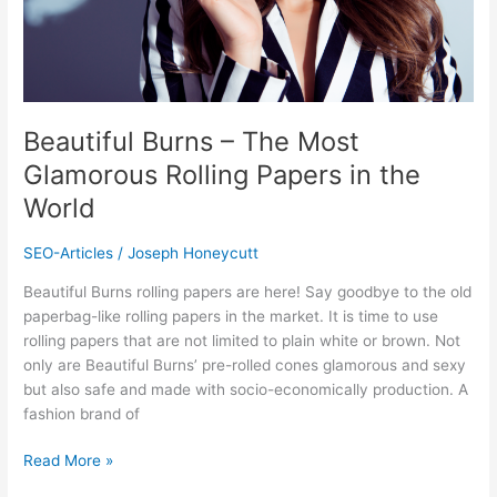
in
the
World
Beautiful Burns – The Most
Glamorous Rolling Papers in the
World
SEO-Articles
/
Joseph Honeycutt
Beautiful Burns rolling papers are here! Say goodbye to the old
paperbag-like rolling papers in the market. It is time to use
rolling papers that are not limited to plain white or brown. Not
only are Beautiful Burns’ pre-rolled cones glamorous and sexy
but also safe and made with socio-economically production. A
fashion brand of
Read More »