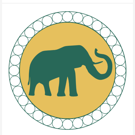
Elephant
Brands
Rolling
Papers’
Four
Pillars
of
Quality