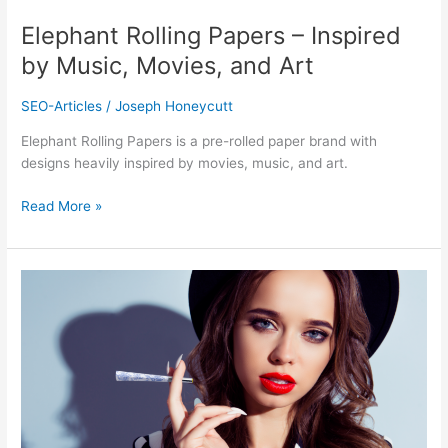
Art
Elephant Rolling Papers – Inspired
by Music, Movies, and Art
SEO-Articles
/
Joseph Honeycutt
Elephant Rolling Papers is a pre-rolled paper brand with
designs heavily inspired by movies, music, and art.
Read More »
Beautiful
Burns
–
The
Most
Glamorous
Rolling
Papers