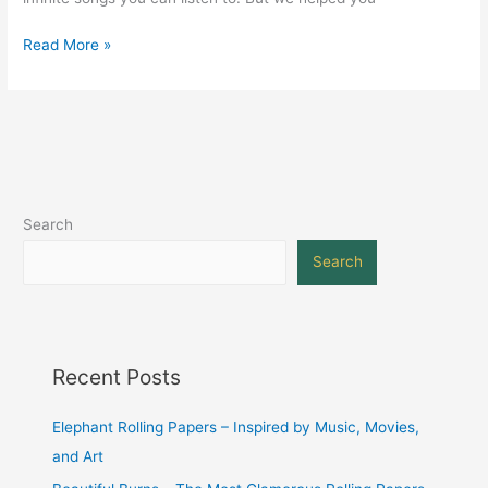
Read More »
Search
Search
Recent Posts
Elephant Rolling Papers – Inspired by Music, Movies,
and Art