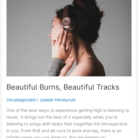
Burns,
Beautiful
Tracks
Beautiful Burns, Beautiful Tracks
Uncategorized
/
Joseph Honeycutt
One of the best ways to experience getting high is listening to
music. It brings out the best of it especially when you’re
listening to songs with beats that magnifies the introspective
in you. From RnB and alt-rock to punk and rap, there is an
infinite songs you can listen to. But we helped you