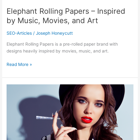
Art
Elephant Rolling Papers – Inspired
by Music, Movies, and Art
SEO-Articles
/
Joseph Honeycutt
Elephant Rolling Papers is a pre-rolled paper brand with
designs heavily inspired by movies, music, and art.
Read More »
Beautiful
Burns
–
The
Most
Glamorous
Rolling
Papers