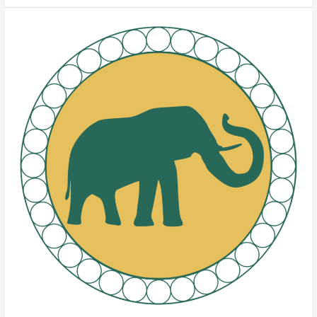
Elephant
Brands
Rolling
Papers’
Four
Pillars
of
Quality