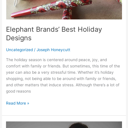
Elephant Brands’ Best Holiday
Designs
Uncategorized
/
Joseph Honeycutt
The holiday season is centered around peace, joy, and
comfort with family or friends. But sometimes, this time of the
year can also be a very stressful time. Whether it’s holiday
shopping, not being able to be around with family or friends,
and other matters that induce stress. Although there’s a lot of
good reasons
Read More »
Beautiful