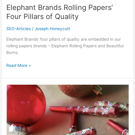
Elephant Brands Rolling Papers’
Four Pillars of Quality
SEO-Articles
/
Joseph Honeycutt
Elephant Brands’ four pillars of quality are embedded in our
rolling papers brands – Elephant Rolling Papers and Beautiful
Burns.
Read More »
Elephant
Brands’
Best
Holiday
Designs