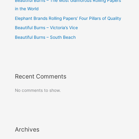
Beautiful Burns – The Most Glamorous Rolling Papers
in the World
Elephant Brands Rolling Papers’ Four Pillars of Quality
Beautiful Burns – Victoria’s Vice
Beautiful Burns – South Beach
Recent Comments
No comments to show.
Archives