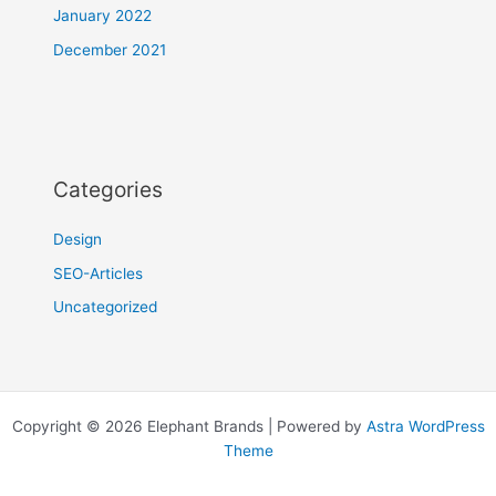
January 2022
December 2021
Categories
Design
SEO-Articles
Uncategorized
Copyright © 2026 Elephant Brands | Powered by
Astra WordPress
Theme