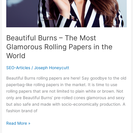
in
the
World
Beautiful Burns – The Most
Glamorous Rolling Papers in the
World
SEO-Articles
/
Joseph Honeycutt
Beautiful Burns rolling papers are here! Say goodbye to the old
paperbag-like rolling papers in the market. It is time to use
rolling papers that are not limited to plain white or brown. Not
only are Beautiful Burns’ pre-rolled cones glamorous and sexy
but also safe and made with socio-economically production. A
fashion brand of
Read More »