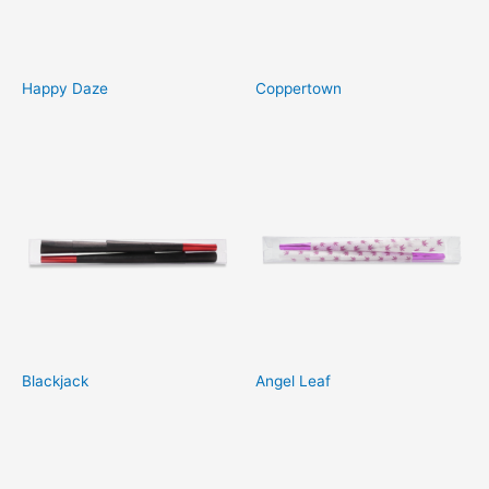
Happy Daze
Coppertown
Blackjack
Angel Leaf