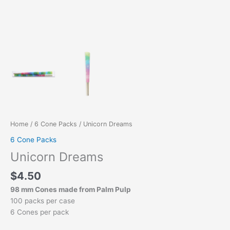
Home
/
6 Cone Packs
/ Unicorn Dreams
6 Cone Packs
Unicorn Dreams
$
4.50
98 mm Cones made from Palm Pulp
100 packs per case
6 Cones per pack