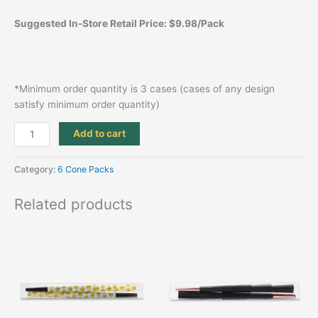
Suggested In-Store Retail Price: $9.98/Pack
*Minimum order quantity is 3 cases (cases of any design
satisfy minimum order quantity)
Add to cart
Category:
6 Cone Packs
Related products