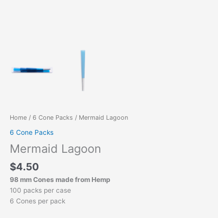
Home
/
6 Cone Packs
/ Mermaid Lagoon
6 Cone Packs
Mermaid Lagoon
$
4.50
98 mm Cones made from Hemp
100 packs per case
6 Cones per pack