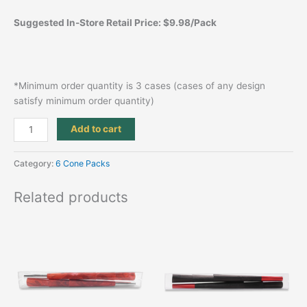
Suggested In-Store Retail Price: $9.98/Pack
*Minimum order quantity is 3 cases (cases of any design
satisfy minimum order quantity)
Add to cart
Category:
6 Cone Packs
Related products