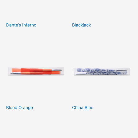
Dante’s Inferno
Blackjack
Blood Orange
China Blue