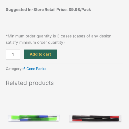
Suggested In-Store Retail Price: $9.98/Pack
*Minimum order quantity is 3 cases (cases of any design
satisfy minimum order quantity)
Add to cart
Category:
6 Cone Packs
Related products