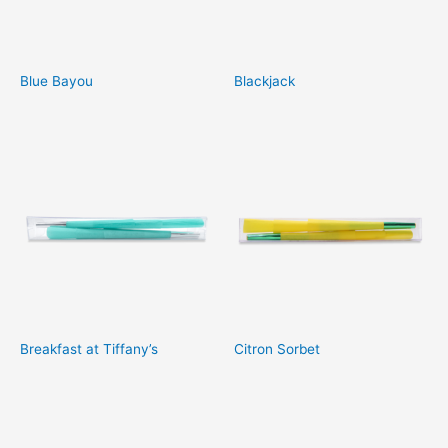
Blue Bayou
Blackjack
Breakfast at Tiffany’s
Citron Sorbet