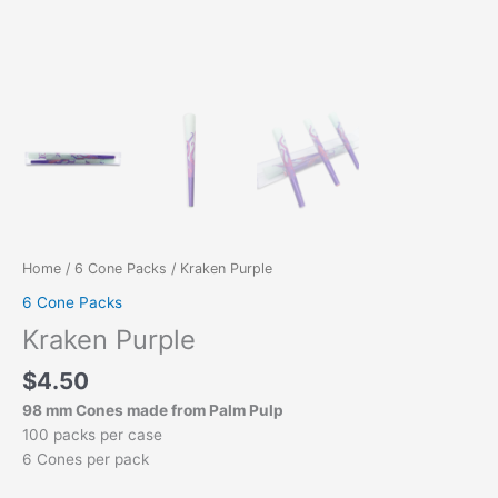
Home
/
6 Cone Packs
/ Kraken Purple
6 Cone Packs
Kraken Purple
$
4.50
98 mm Cones made from Palm Pulp
100 packs per case
6 Cones per pack