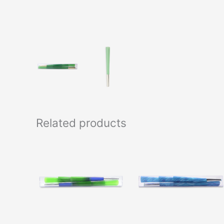
Related products