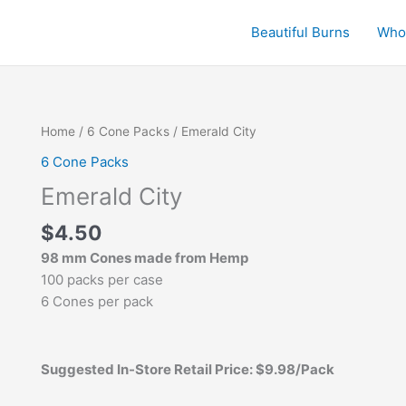
Beautiful Burns
Who
Emerald
Home
/
6 Cone Packs
/ Emerald City
City
6 Cone Packs
quantity
Emerald City
$
4.50
98 mm Cones made from Hemp
100 packs per case
6 Cones per pack
Suggested In-Store Retail Price: $9.98/Pack