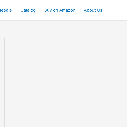
lesale
Catalog
Buy on Amazon
About Us