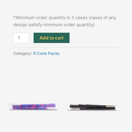
*Minimum order quantity is 3 cases (cases of any
design satisfy minimum order quantity)
Add to cart
Category:
6 Cone Packs