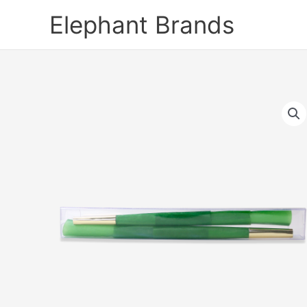
Skip
Elephant Brands
to
content