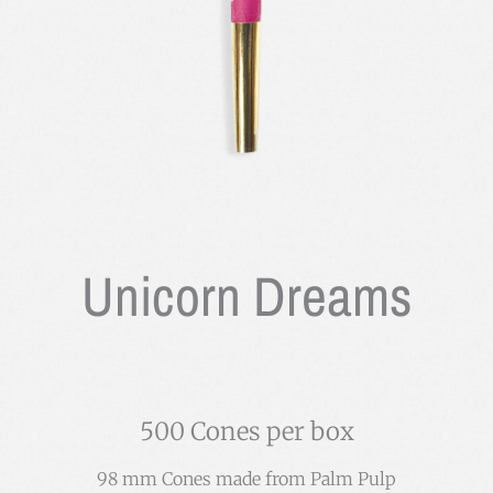
Unicorn Dreams
500 Cones per box
98 mm Cones made from Palm Pulp