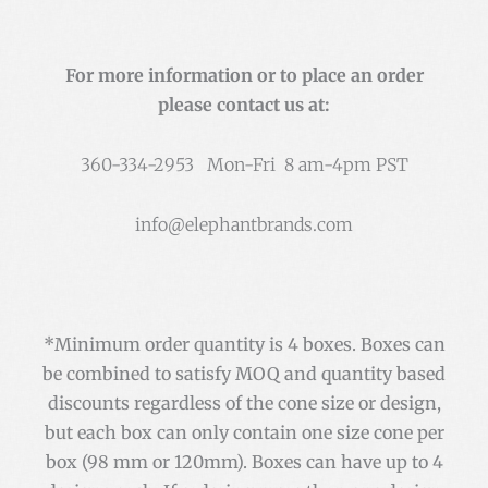
For more information or to place an order
please contact us at:
360-334-2953 Mon-Fri 8 am-4pm PST
info@elephantbrands.com
*Minimum order quantity is 4 boxes. Boxes can
be combined to satisfy MOQ and quantity based
discounts regardless of the cone size or design,
but each box can only contain one size cone per
box (98 mm or 120mm). Boxes can have up to 4