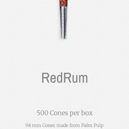
RedRum
500 Cones per box
98 mm Cones made from Palm Pulp