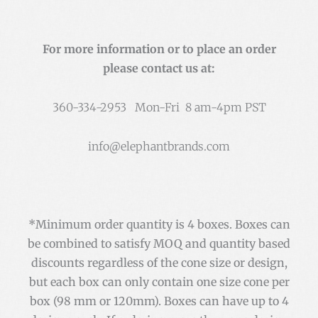
For more information or to place an order
please contact us at:
360-334-2953 Mon-Fri 8 am-4pm PST
info@elephantbrands.com
*Minimum order quantity is 4 boxes. Boxes can
be combined to satisfy MOQ and quantity based
discounts regardless of the cone size or design,
but each box can only contain one size cone per
box (98 mm or 120mm). Boxes can have up to 4