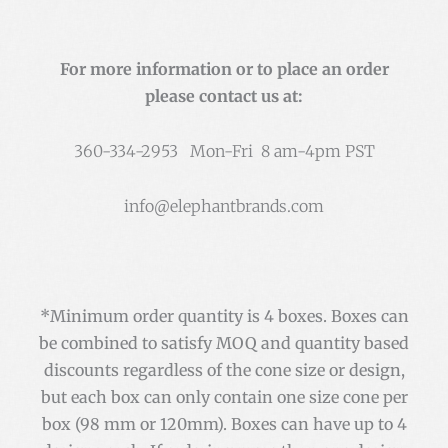
For more information or to place an order
please contact us at:
360-334-2953 Mon-Fri 8 am-4pm PST
info@elephantbrands.com
*Minimum order quantity is 4 boxes. Boxes can
be combined to satisfy MOQ and quantity based
discounts regardless of the cone size or design,
but each box can only contain one size cone per
box (98 mm or 120mm). Boxes can have up to 4