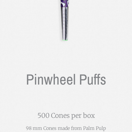
Pinwheel Puffs
500 Cones per box
98 mm Cones made from Palm Pulp