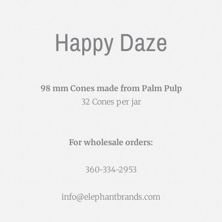
Happy Daze
98 mm Cones made from Palm Pulp
32 Cones per jar
For wholesale orders:
360-334-2953
info@elephantbrands.com